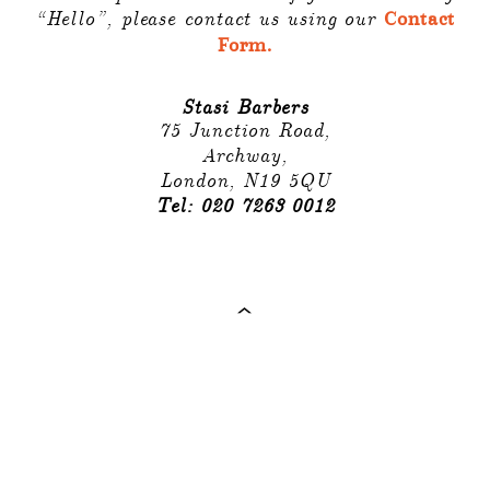
“Hello”, please contact us using our
Contact
Form.
Stasi Barbers
75 Junction Road,
Archway,
London, N19 5QU
Tel: 020 7263 0012