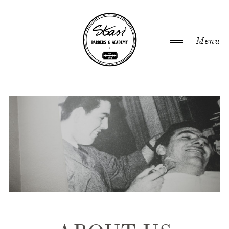
WELCOME
ABOUT US
NEWS
GALLERY
ACADEMY COURSES