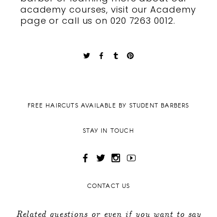
academy courses
, visit our Academy
page or
call us
on 020 7263 0012.
FREE HAIRCUTS AVAILABLE BY STUDENT BARBERS
STAY IN TOUCH
CONTACT US
Related questions or even if you want to say