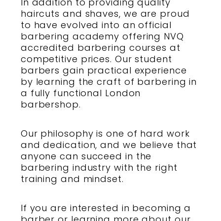
In addition to providing
quality
haircuts
and
shaves
, we are proud
to have evolved into an official
barbering academy
offering
NVQ
accredited barbering courses
at
competitive prices. Our
student
barbers
gain practical experience
by
learning the craft of barbering
in
a fully functional
London
barbershop
.
Our philosophy is one of hard work
and dedication, and we believe that
anyone can succeed in the
barbering industry
with the right
training and mindset.
If you are interested in becoming a
barber
or learning more about our