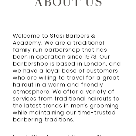
ABOUT US
CONTACT US / HOURS
Welcome to
Stasi Barbers &
Academy
. We are a traditional
family run
barbershop
that has
been in operation since 1973. Our
barbershop
is based in London, and
we have a loyal base of customers
who are willing to travel for a great
haircut in a warm and friendly
atmosphere. We offer a variety of
services from
traditional haircuts
to
the latest trends in
men’s grooming
while maintaining our time-trusted
barbering
traditions.