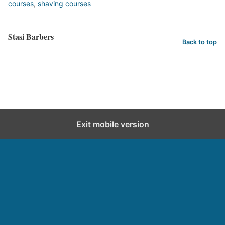
courses
,
shaving courses
Stasi Barbers
Back to top
Exit mobile version