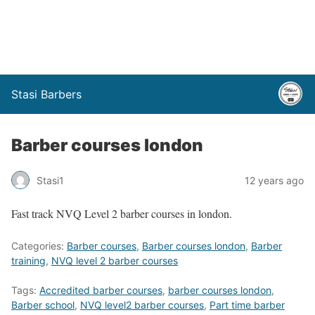
Stasi Barbers
Barber courses london
Stasi1
12 years ago
Fast track NVQ Level 2 barber courses in london.
Categories:
Barber courses
,
Barber courses london
,
Barber
training
,
NVQ level 2 barber courses
Tags:
Accredited barber courses
,
barber courses london
,
Barber school
,
NVQ level2 barber courses
,
Part time barber