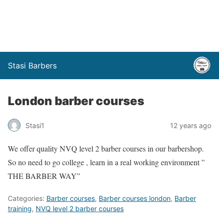
Stasi Barbers
London barber courses
Stasi1
12 years ago
We offer quality NVQ level 2 barber courses in our barbershop.
So no need to go college , learn in a real working environment ”
THE BARBER WAY”
Categories:
Barber courses
,
Barber courses london
,
Barber
training
,
NVQ level 2 barber courses