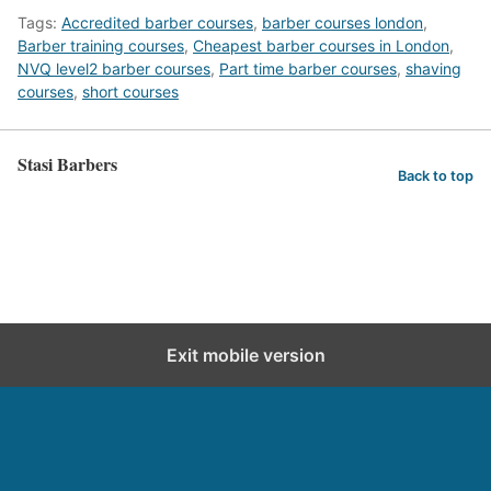
Tags:
Accredited barber courses
,
barber courses london
,
Barber training courses
,
Cheapest barber courses in London
,
NVQ level2 barber courses
,
Part time barber courses
,
shaving
courses
,
short courses
Stasi Barbers
Back to top
Exit mobile version