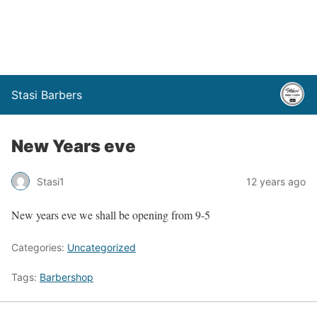
Stasi Barbers
New Years eve
Stasi1
12 years ago
New years eve we shall be opening from 9-5
Categories:
Uncategorized
Tags:
Barbershop