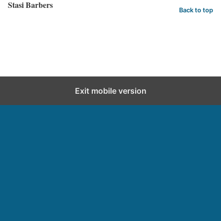
Stasi Barbers
Back to top
Exit mobile version