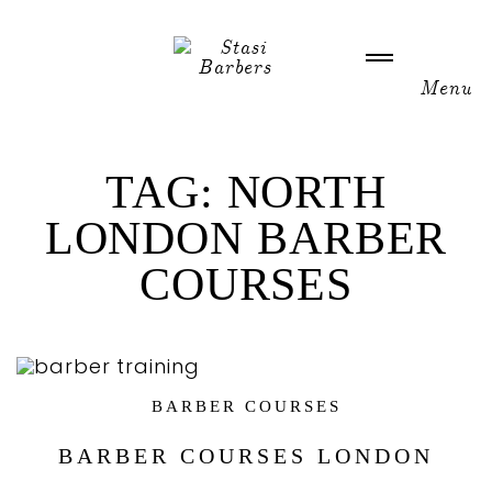
WELCOME
TAG:
NORTH
LONDON BARBER
ABOUT US
COURSES
NEWS
GALLERY
BARBER COURSES
ACADEMY COURSES
BARBER COURSES LONDON
CONTACT US / HOURS