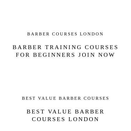
BARBER COURSES LONDON
BARBER TRAINING COURSES
FOR BEGINNERS JOIN NOW
BEST VALUE BARBER COURSES
BEST VALUE BARBER
COURSES LONDON