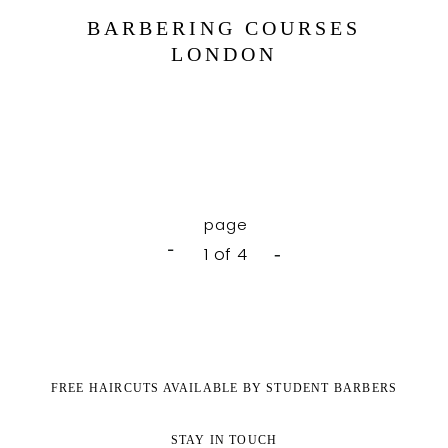
BARBERING COURSES
LONDON
1 of 4
FREE HAIRCUTS AVAILABLE BY STUDENT BARBERS
STAY IN TOUCH