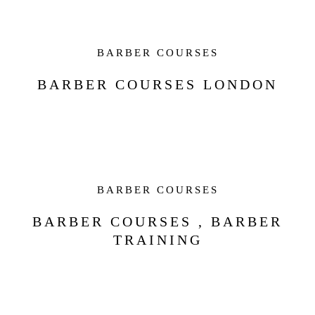
BARBER COURSES
BARBER COURSES LONDON
BARBER COURSES
BARBER COURSES , BARBER
TRAINING