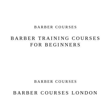
BARBER COURSES
BARBER TRAINING COURSES
FOR BEGINNERS
BARBER COURSES
BARBER COURSES LONDON