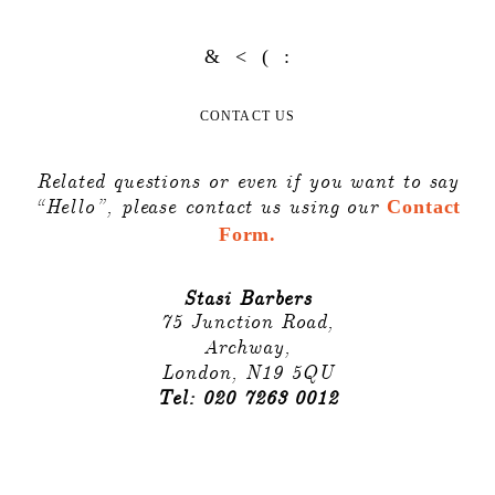
CONTACT US
Related questions or even if you want to say
“Hello”, please contact us using our
Contact
Form.
Stasi Barbers
75 Junction Road,
Archway,
London, N19 5QU
Tel: 020 7263 0012