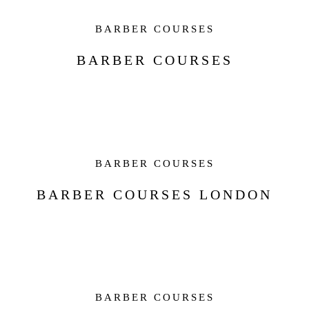
BARBER COURSES
BARBER COURSES
BARBER COURSES
BARBER COURSES LONDON
BARBER COURSES