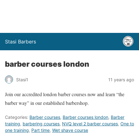
Stasi Barbers
barber courses london
Stasi1
11 years ago
Join our accredited london barber courses now and learn “the
barber way” in our established barbershop.
Categories:
Barber courses
,
Barber courses london
,
Barber
training
,
barbering courses
,
NVQ level 2 barber courses
,
One to
one training
,
Part time
,
Wet shave course