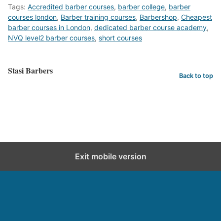
Tags:
Accredited barber courses
,
barber college
,
barber
courses london
,
Barber training courses
,
Barbershop
,
Cheapest
barber courses in London
,
dedicated barber course academy
,
NVQ level2 barber courses
,
short courses
Stasi Barbers
Back to top
Exit mobile version