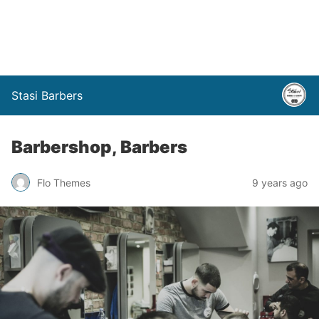
Stasi Barbers
Barbershop, Barbers
Flo Themes
9 years ago