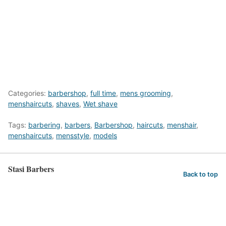
Categories:
barbershop
,
full time
,
mens grooming
,
menshaircuts
,
shaves
,
Wet shave
Tags:
barbering
,
barbers
,
Barbershop
,
haircuts
,
menshair
,
menshaircuts
,
mensstyle
,
models
Stasi Barbers
Back to top