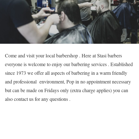
Come and visit your local barbershop . Here at Stasi barbers
everyone is welcome to enjoy our barbering services . Established
since 1973 we offer all aspects of barbering in a warm friendly
and professional environment, Pop in no appointment necessary
but can be made on Fridays only (extra charge applies) you can
also contact us for any questions .