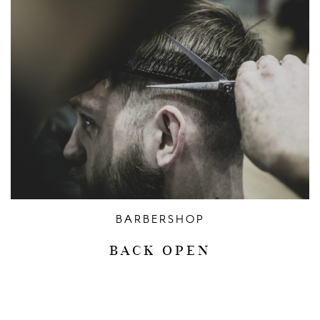
BARBERSHOP
BACK OPEN