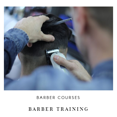
BARBER COURSES
BARBER TRAINING