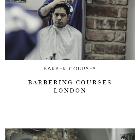
BARBER COURSES
BARBERING COURSES
LONDON