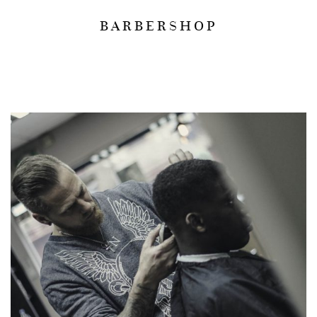
BARBERSHOP