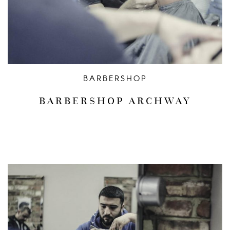
BARBERSHOP
BARBERSHOP ARCHWAY