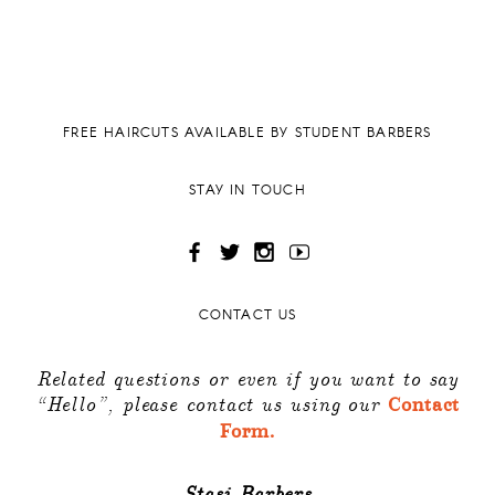
FREE HAIRCUTS AVAILABLE BY STUDENT BARBERS
STAY IN TOUCH
CONTACT US
Related questions or even if you want to say
“Hello”, please contact us using our
Contact
Form.
Stasi Barbers