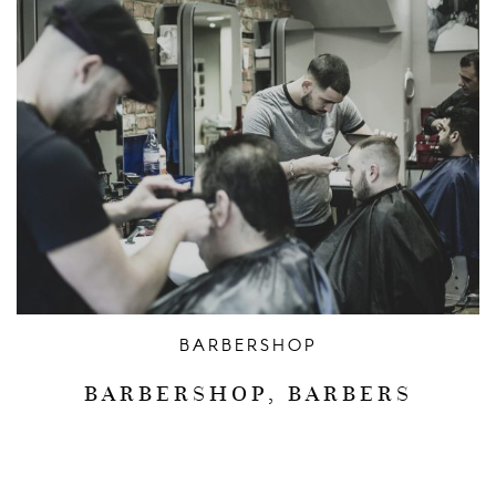
BARBERSHOP
BARBERSHOP, BARBERS