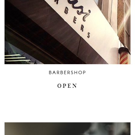
CONTACT US / HOURS
BARBERSHOP
OPEN