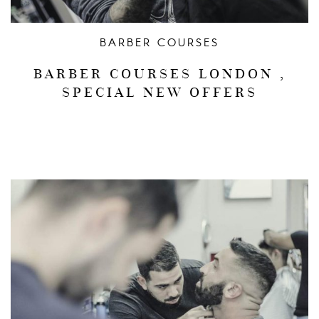
BARBER COURSES
BARBER COURSES LONDON ,
SPECIAL NEW OFFERS