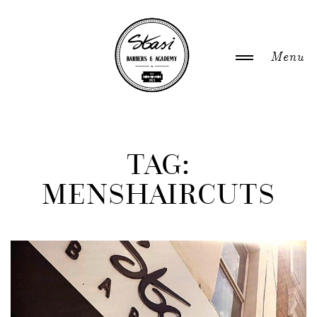
WELCOME
TAG:
MENSHAIRCUTS
ABOUT US
NEWS
GALLERY
ACADEMY COURSES