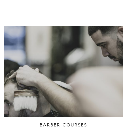
BARBER COURSES