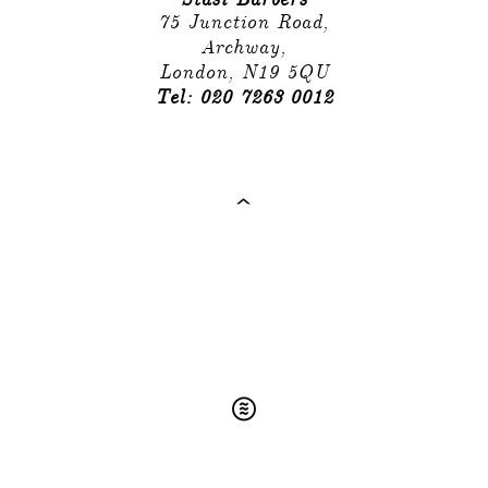
75 Junction Road,
Archway,
London, N19 5QU
Tel: 020 7263 0012