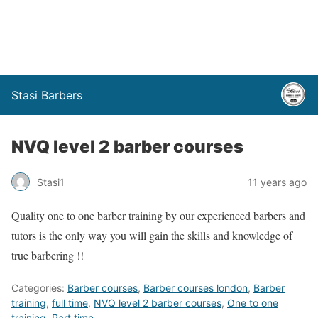
Stasi Barbers
NVQ level 2 barber courses
Stasi1
11 years ago
Quality one to one barber training by our experienced barbers and
tutors is the only way you will gain the skills and knowledge of
true barbering !!
Categories:
Barber courses
,
Barber courses london
,
Barber
training
,
full time
,
NVQ level 2 barber courses
,
One to one
training
,
Part time