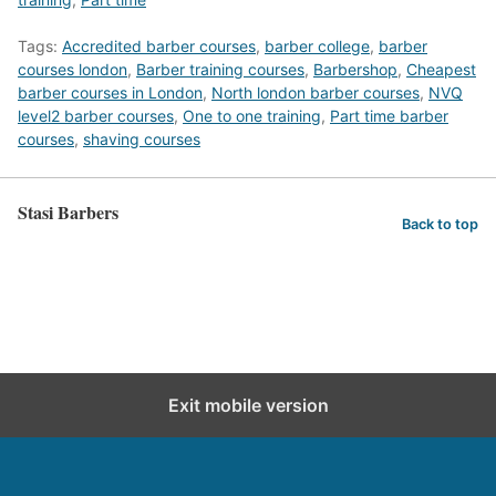
Tags:
Accredited barber courses
,
barber college
,
barber
courses london
,
Barber training courses
,
Barbershop
,
Cheapest
barber courses in London
,
North london barber courses
,
NVQ
level2 barber courses
,
One to one training
,
Part time barber
courses
,
shaving courses
Stasi Barbers
Back to top
Exit mobile version