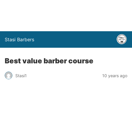
Stasi Barbers
Best value barber course
Stasi1
10 years ago