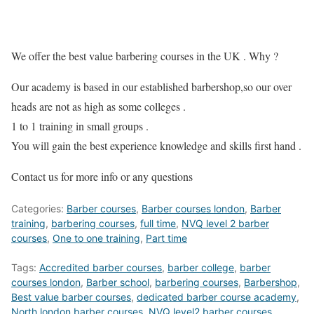
We offer the best value barbering courses in the UK . Why ?
Our academy is based in our established barbershop,so our over
heads are not as high as some colleges .
1 to 1 training in small groups .
You will gain the best experience knowledge and skills first hand .
Contact us for more info or any questions
Categories:
Barber courses
,
Barber courses london
,
Barber
training
,
barbering courses
,
full time
,
NVQ level 2 barber
courses
,
One to one training
,
Part time
Tags:
Accredited barber courses
,
barber college
,
barber
courses london
,
Barber school
,
barbering courses
,
Barbershop
,
Best value barber courses
,
dedicated barber course academy
,
North london barber courses
,
NVQ level2 barber courses
,